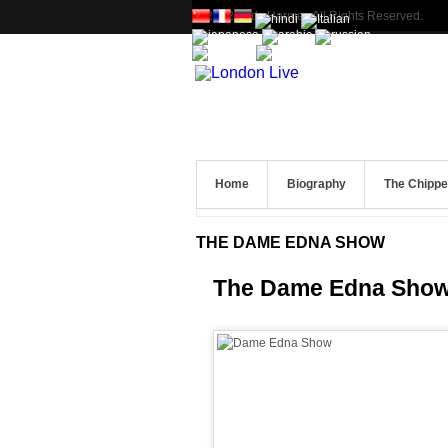
© 2012 Andy Harmer. All Rights Reserved.
Home
Biography
The Chipp
THE DAME EDNA SHOW
The Dame Edna Sho