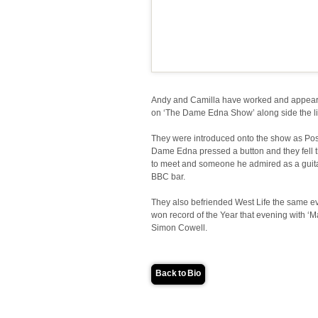
Andy and Camilla have worked and appear
on ‘The Dame Edna Show’ along side the li
They were introduced onto the show as Posh
Dame Edna pressed a button and they fell 
to meet and someone he admired as a guitar
BBC bar.
They also befriended West Life the same ev
won record of the Year that evening with ‘M
Simon Cowell.
Back to Bio