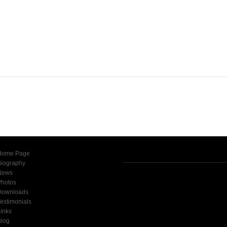
Home Page
Biography
News
Photos
Downloads
estimonials
inks
Blog