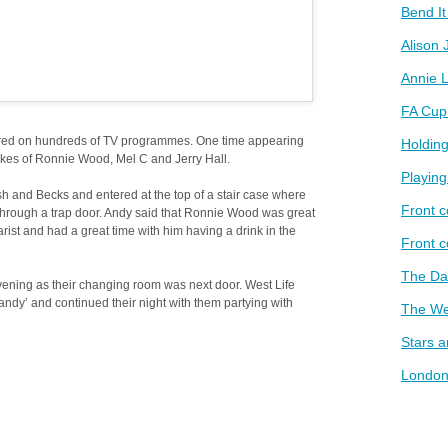
Bend I
Alison 
Annie L
FA Cup
ed on hundreds of TV programmes. One time appearing
Holding
kes of Ronnie Wood, Mel C and Jerry Hall.
Playin
 and Becks and entered at the top of a stair case where
Front c
through a trap door. Andy said that Ronnie Wood was great
ist and had a great time with him having a drink in the
Front 
The D
ening as their changing room was next door. West Life
andy’ and continued their night with them partying with
The We
Stars 
London