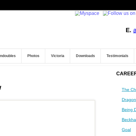
E.
endoubles
Photos
Victoria
Downloads
Testimonials
CAREER
w
The Ch
Dragon
Being 
Beckha
Goal