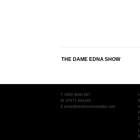
THE DAME EDNA SHOW
T. 0800 8600 687
M. 07971 404349
E.
andy@beckhamlookalike.com
T
L