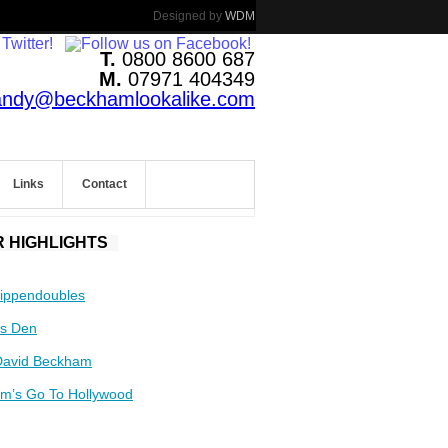
Designed by
WDM
T.
0800 8600 687
M.
07971 404349
andy@beckhamlookalike.com
Links
Contact
 HIGHLIGHTS
ippendoubles
s Den
David Beckham
m’s Go To Hollywood