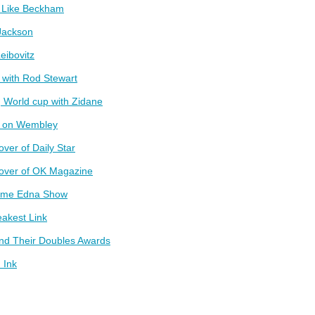
t Like Beckham
Jackson
eibovitz
 with Rod Stewart
 World cup with Zidane
g on Wembley
over of Daily Star
cover of OK Magazine
ame Edna Show
akest Link
and Their Doubles Awards
 Ink