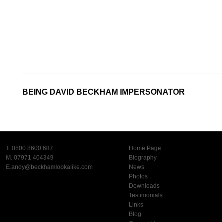
BEING DAVID BECKHAM IMPERSONATOR
T. 0800 8600 687
Home Page
M. 07971 404349
Biography
E.
andy@beckhamlookalike.com
News
Photos
Downloads
Testimonials
Links
Blog