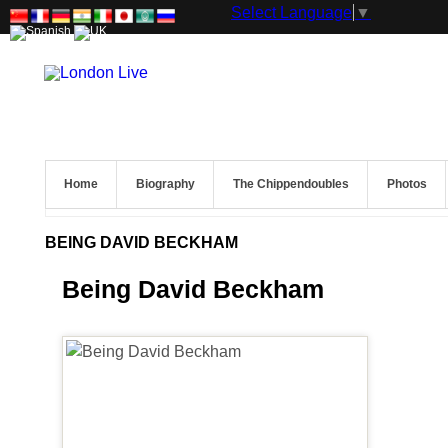
Select Language
▼
Home
Biography
The Chippendoubles
Photos
BEING DAVID BECKHAM
Being David Beckham