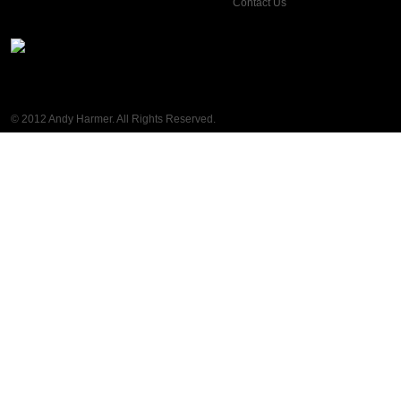
Contact Us
© 2012 Andy Harmer. All Rights Reserved.