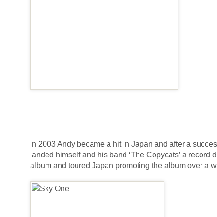
In 2003 Andy became a hit in Japan and after a success
landed himself and his band ‘The Copycats’ a record 
album and toured Japan promoting the album over a w