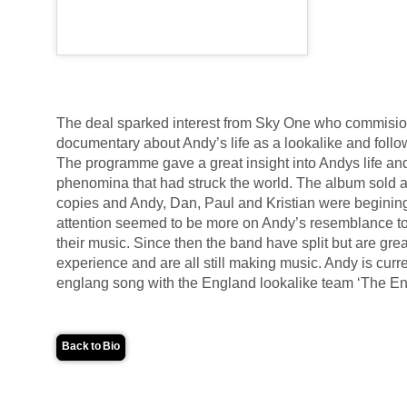
The deal sparked interest from Sky One who commisi
documentary about Andy’s life as a lookalike and follow
The programme gave a great insight into Andys life a
phenomina that had struck the world. The album sold 
copies and Andy, Dan, Paul and Kristian were begining 
attention seemed to be more on Andy’s resemblance 
their music. Since then the band have split but are gre
experience and are all still making music. Andy is curr
englang song with the England lookalike team ‘The E
Back to Bio