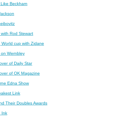
t Like Beckham
Jackson
eibovitz
 with Rod Stewart
 World cup with Zidane
g on Wembley
over of Daily Star
cover of OK Magazine
ame Edna Show
akest Link
and Their Doubles Awards
 Ink