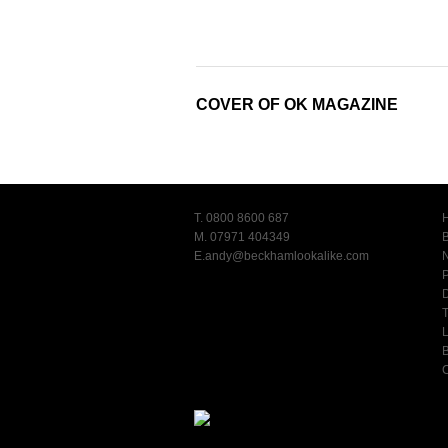
COVER OF OK MAGAZINE
T. 0800 8600 687
M. 07971 404349
E.
andy@beckhamlookalike.com
T
L
C