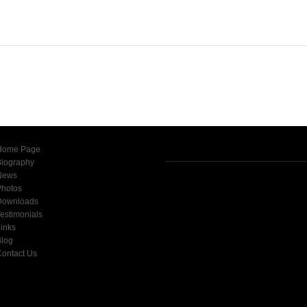
Home Page
Biography
News
Photos
Downloads
estimonials
inks
Blog
ontact Us