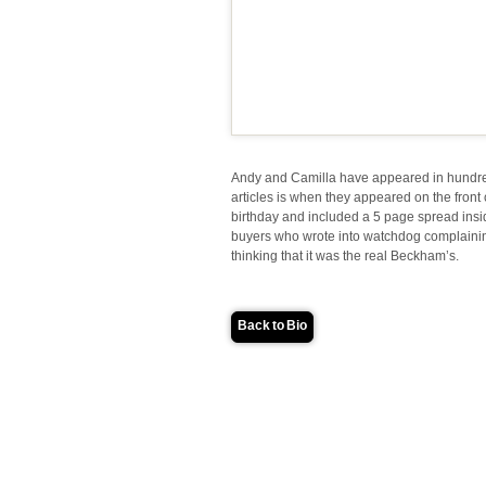
Andy and Camilla have appeared in hundr
articles is when they appeared on the front
birthday and included a 5 page spread in
buyers who wrote into watchdog complainin
thinking that it was the real Beckham’s.
Back to Bio