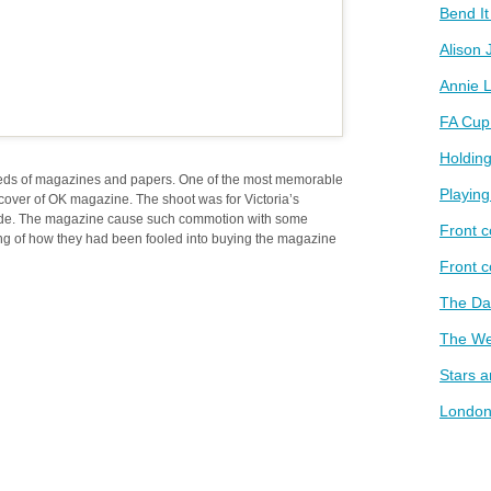
Bend I
Alison 
Annie L
FA Cup
Holding
eds of magazines and papers. One of the most memorable
Playin
 cover of OK magazine. The shoot was for Victoria’s
side. The magazine cause such commotion with some
Front c
g of how they had been fooled into buying the magazine
Front 
The D
The We
Stars 
London