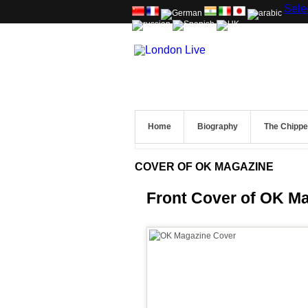
Sele
Home
Biography
The Chipp
COVER OF OK MAGAZINE
Front Cover of OK M