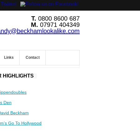
T.
0800 8600 687
M.
07971 404349
andy@beckhamlookalike.com
Links
Contact
 HIGHLIGHTS
ippendoubles
s Den
David Beckham
m’s Go To Hollywood