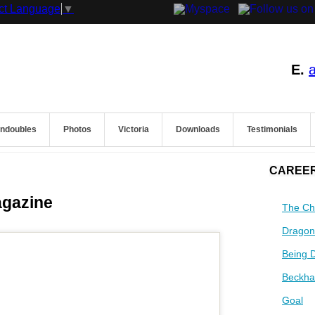
ct Language
▼
E.
endoubles
Photos
Victoria
Downloads
Testimonials
CAREER
agazine
The Ch
Dragon
Being 
Beckha
Goal